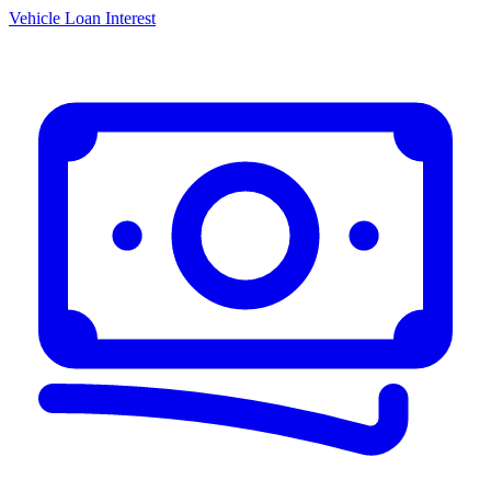
Vehicle Loan Interest