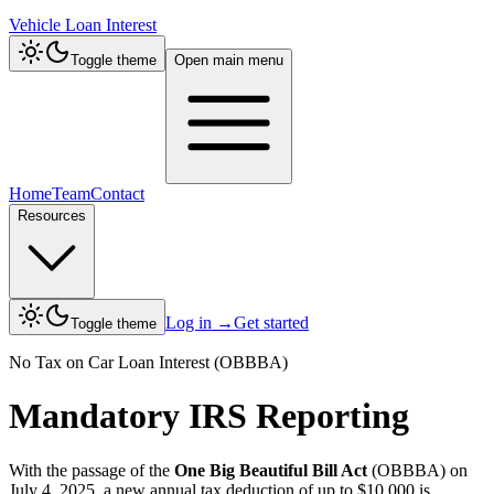
Vehicle Loan Interest
Toggle theme
Open main menu
Home
Team
Contact
Resources
Log in
→
Get started
Toggle theme
No Tax on Car Loan Interest (OBBBA)
Mandatory IRS Reporting
With the passage of the
One Big Beautiful Bill Act
(OBBBA) on
July 4, 2025, a new annual tax deduction of up to $10,000 is