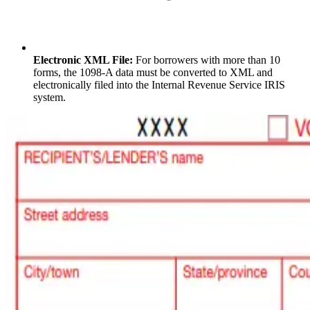
Electronic XML File:
For borrowers with more than 10
forms, the 1098-A data must be converted to XML and
electronically filed into the Internal Revenue Service IRIS
system.