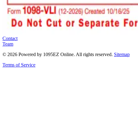
Contact
Team
©
2026
Powered by 1095EZ Online. All rights reserved.
Sitemap
Terms of Service