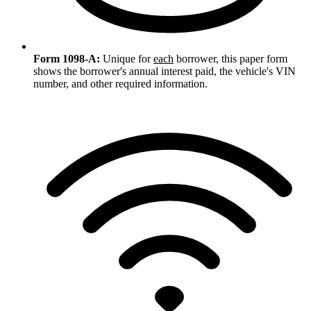
Form 1098-A:
Unique for
each
borrower, this paper form
shows the borrower's annual interest paid, the vehicle's VIN
number, and other required information.