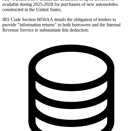
available during 2025-2028 for purchasers of new automobiles
constructed in the United States.
IRS Code Section 6050AA details the obligation of lenders to
provide "information returns" to both borrowers and the Internal
Revenue Service to substantiate this deduction: