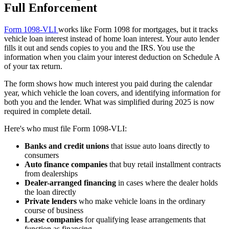
Full Enforcement
Form 1098-VLI
works like Form 1098 for mortgages, but it tracks
vehicle loan interest instead of home loan interest. Your auto lender
fills it out and sends copies to you and the IRS. You use the
information when you claim your interest deduction on Schedule A
of your tax return.
The form shows how much interest you paid during the calendar
year, which vehicle the loan covers, and identifying information for
both you and the lender. What was simplified during 2025 is now
required in complete detail.
Here's who must file Form 1098-VLI:
Banks and credit unions
that issue auto loans directly to
consumers
Auto finance companies
that buy retail installment contracts
from dealerships
Dealer-arranged financing
in cases where the dealer holds
the loan directly
Private lenders
who make vehicle loans in the ordinary
course of business
Lease companies
for qualifying lease arrangements that
function as financing