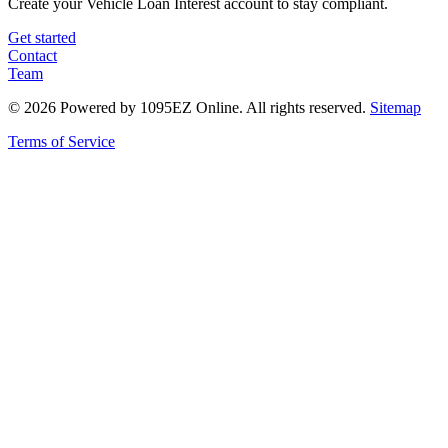
Create your Vehicle Loan Interest account to stay compliant.
Get started
Contact
Team
©
2026
Powered by 1095EZ Online. All rights reserved.
Sitemap
Terms of Service