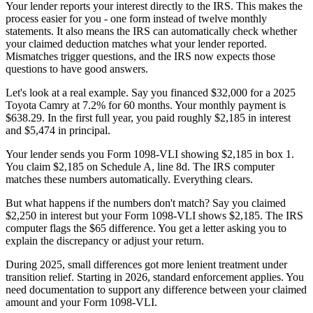
Your lender reports your interest directly to the IRS. This makes the
process easier for you - one form instead of twelve monthly
statements. It also means the IRS can automatically check whether
your claimed deduction matches what your lender reported.
Mismatches trigger questions, and the IRS now expects those
questions to have good answers.
Let's look at a real example. Say you financed $32,000 for a 2025
Toyota Camry at 7.2% for 60 months. Your monthly payment is
$638.29. In the first full year, you paid roughly $2,185 in interest
and $5,474 in principal.
Your lender sends you Form 1098-VLI showing $2,185 in box 1.
You claim $2,185 on Schedule A, line 8d. The IRS computer
matches these numbers automatically. Everything clears.
But what happens if the numbers don't match? Say you claimed
$2,250 in interest but your Form 1098-VLI shows $2,185. The IRS
computer flags the $65 difference. You get a letter asking you to
explain the discrepancy or adjust your return.
During 2025, small differences got more lenient treatment under
transition relief. Starting in 2026, standard enforcement applies. You
need documentation to support any difference between your claimed
amount and your Form 1098-VLI.