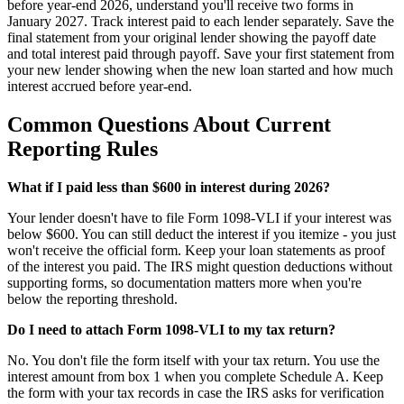
before year-end 2026, understand you'll receive two forms in
January 2027. Track interest paid to each lender separately. Save the
final statement from your original lender showing the payoff date
and total interest paid through payoff. Save your first statement from
your new lender showing when the new loan started and how much
interest accrued before year-end.
Common Questions About Current
Reporting Rules
What if I paid less than $600 in interest during 2026?
Your lender doesn't have to file Form 1098-VLI if your interest was
below $600. You can still deduct the interest if you itemize - you just
won't receive the official form. Keep your loan statements as proof
of the interest you paid. The IRS might question deductions without
supporting forms, so documentation matters more when you're
below the reporting threshold.
Do I need to attach Form 1098-VLI to my tax return?
No. You don't file the form itself with your tax return. You use the
interest amount from box 1 when you complete Schedule A. Keep
the form with your tax records in case the IRS asks for verification