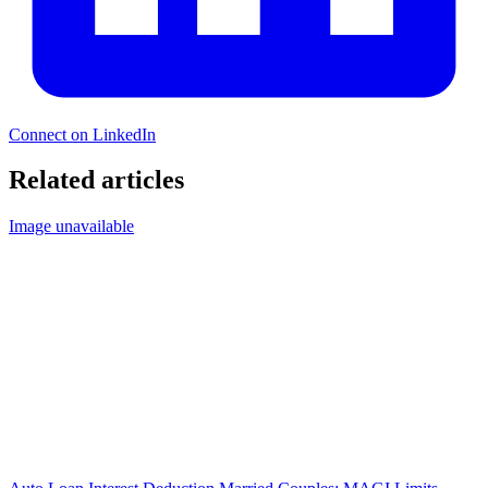
Connect on LinkedIn
Related articles
Image unavailable