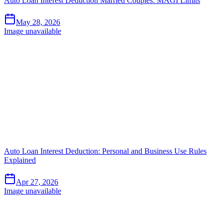
Auto Loan Interest Deduction Married Couples: MAGI Limits
May 28, 2026
Image unavailable
Auto Loan Interest Deduction: Personal and Business Use Rules
Explained
Apr 27, 2026
Image unavailable