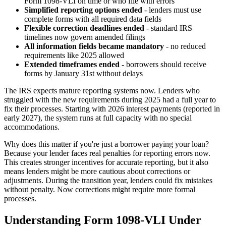
Form 1098-VLI on time or who file with errors
Simplified reporting options ended
- lenders must use
complete forms with all required data fields
Flexible correction deadlines ended
- standard IRS
timelines now govern amended filings
All information fields became mandatory
- no reduced
requirements like 2025 allowed
Extended timeframes ended
- borrowers should receive
forms by January 31st without delays
The IRS expects mature reporting systems now. Lenders who
struggled with the new requirements during 2025 had a full year to
fix their processes. Starting with 2026 interest payments (reported in
early 2027), the system runs at full capacity with no special
accommodations.
Why does this matter if you're just a borrower paying your loan?
Because your lender faces real penalties for reporting errors now.
This creates stronger incentives for accurate reporting, but it also
means lenders might be more cautious about corrections or
adjustments. During the transition year, lenders could fix mistakes
without penalty. Now corrections might require more formal
processes.
Understanding Form 1098-VLI Under