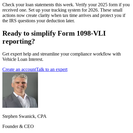
Check your loan statements this week. Verify your 2025 form if you
received one. Set up your tracking system for 2026. These small
actions now create clarity when tax time arrives and protect you if
the IRS questions your deduction later.
Ready to simplify Form 1098-VLI
reporting?
Get expert help and streamline your compliance workflow with
Vehicle Loan Interest.
Create an account
Talk to an expert
Stephen Swanick, CPA
Founder & CEO