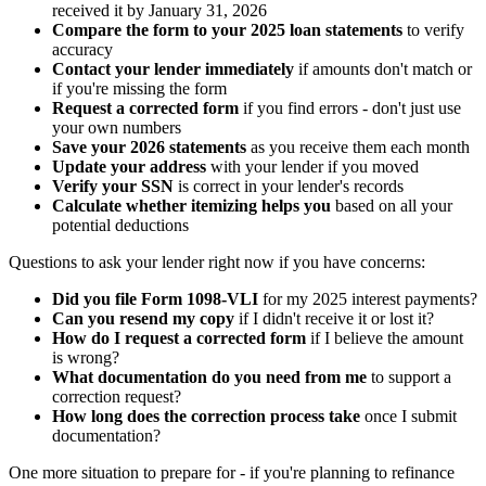
received it by January 31, 2026
Compare the form to your 2025 loan statements
to verify
accuracy
Contact your lender immediately
if amounts don't match or
if you're missing the form
Request a corrected form
if you find errors - don't just use
your own numbers
Save your 2026 statements
as you receive them each month
Update your address
with your lender if you moved
Verify your SSN
is correct in your lender's records
Calculate whether itemizing helps you
based on all your
potential deductions
Questions to ask your lender right now if you have concerns:
Did you file Form 1098-VLI
for my 2025 interest payments?
Can you resend my copy
if I didn't receive it or lost it?
How do I request a corrected form
if I believe the amount
is wrong?
What documentation do you need from me
to support a
correction request?
How long does the correction process take
once I submit
documentation?
One more situation to prepare for - if you're planning to refinance