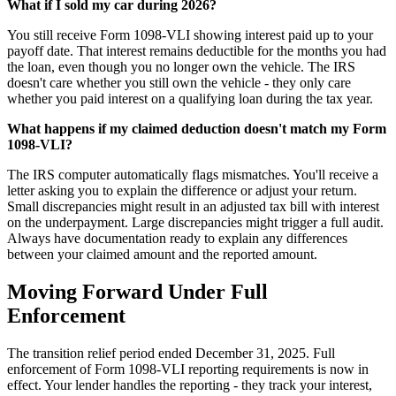
What if I sold my car during 2026?
You still receive Form 1098-VLI showing interest paid up to your
payoff date. That interest remains deductible for the months you had
the loan, even though you no longer own the vehicle. The IRS
doesn't care whether you still own the vehicle - they only care
whether you paid interest on a qualifying loan during the tax year.
What happens if my claimed deduction doesn't match my Form
1098-VLI?
The IRS computer automatically flags mismatches. You'll receive a
letter asking you to explain the difference or adjust your return.
Small discrepancies might result in an adjusted tax bill with interest
on the underpayment. Large discrepancies might trigger a full audit.
Always have documentation ready to explain any differences
between your claimed amount and the reported amount.
Moving Forward Under Full
Enforcement
The transition relief period ended December 31, 2025. Full
enforcement of Form 1098-VLI reporting requirements is now in
effect. Your lender handles the reporting - they track your interest,