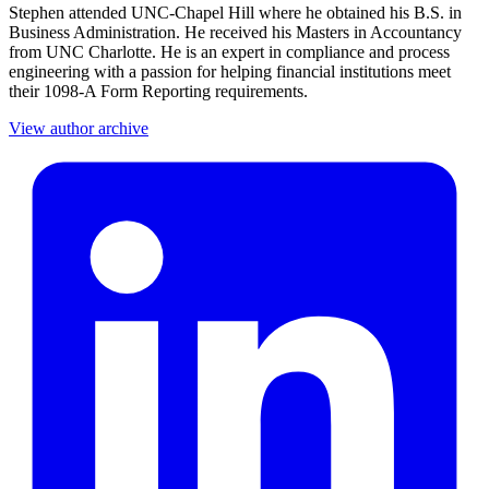
Stephen attended UNC-Chapel Hill where he obtained his B.S. in
Business Administration. He received his Masters in Accountancy
from UNC Charlotte. He is an expert in compliance and process
engineering with a passion for helping financial institutions meet
their 1098-A Form Reporting requirements.
View author archive