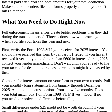
interest paid after. You add both amounts for your total deduction.
Make sure both lenders file their forms properly and that you don't
miss either one.
What You Need to Do Right Now
Full enforcement means errors create bigger problems than they did
during the transition period. Three actions now will protect you
when you file your taxes this year and next.
First, verify the Form 1098-VLI you received for 2025 interest. You
should have received this form by January 31, 2026. If you haven't
received it yet and you paid more than $600 in interest during 2025,
contact your lender immediately. Don't wait until you're ready to file
your taxes - the deadline to request corrections might have passed by
then.
Compare the interest amount on your form to your own records. Pull
your monthly loan statements from January through December
2025. Add up the interest portions from all twelve months. Does
your total match box 1 on Form 1098-VLI? If yes - good. If no -
you need to resolve the difference before filing.
Small differences under $25 might not be worth disputing if your
total itemized deductions far exceed the standard deduction. Larger