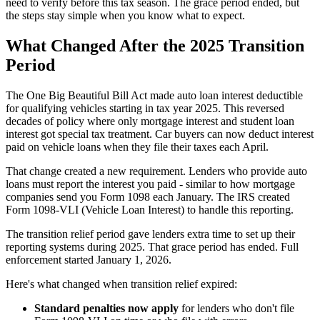
need to verify before this tax season. The grace period ended, but
the steps stay simple when you know what to expect.
What Changed After the 2025 Transition
Period
The One Big Beautiful Bill Act made auto loan interest deductible
for qualifying vehicles starting in tax year 2025. This reversed
decades of policy where only mortgage interest and student loan
interest got special tax treatment. Car buyers can now deduct interest
paid on vehicle loans when they file their taxes each April.
That change created a new requirement. Lenders who provide auto
loans must report the interest you paid - similar to how mortgage
companies send you Form 1098 each January. The IRS created
Form 1098-VLI (Vehicle Loan Interest) to handle this reporting.
The transition relief period gave lenders extra time to set up their
reporting systems during 2025. That grace period has ended. Full
enforcement started January 1, 2026.
Here's what changed when transition relief expired:
Standard penalties now apply
for lenders who don't file