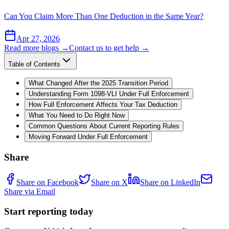
Can You Claim More Than One Deduction in the Same Year?
Apr 27, 2026
Read more blogs →
Contact us to get help →
Table of Contents
What Changed After the 2025 Transition Period
Understanding Form 1098-VLI Under Full Enforcement
How Full Enforcement Affects Your Tax Deduction
What You Need to Do Right Now
Common Questions About Current Reporting Rules
Moving Forward Under Full Enforcement
Share
Share on Facebook
Share on X
Share on LinkedIn
Share via Email
Start reporting today