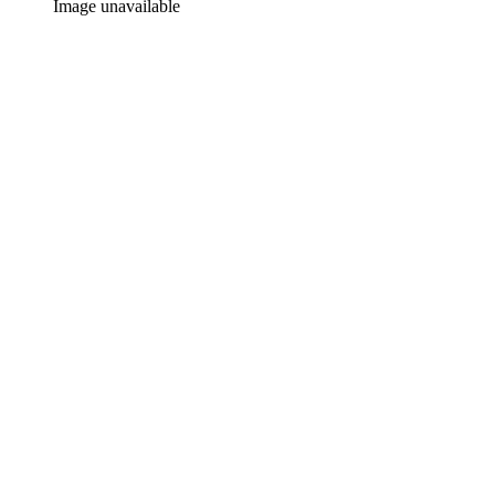
Image unavailable