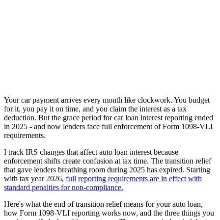
Your car payment arrives every month like clockwork. You budget
for it, you pay it on time, and you claim the interest as a tax
deduction. But the grace period for car loan interest reporting ended
in 2025 - and now lenders face full enforcement of Form 1098-VLI
requirements.
I track IRS changes that affect auto loan interest because
enforcement shifts create confusion at tax time. The transition relief
that gave lenders breathing room during 2025 has expired. Starting
with tax year 2026,
full reporting requirements are in effect with
standard penalties for non-compliance.
Here's what the end of transition relief means for your auto loan,
how Form 1098-VLI reporting works now, and the three things you