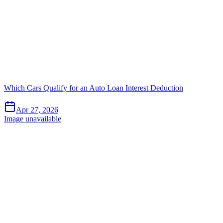
Which Cars Qualify for an Auto Loan Interest Deduction
Apr 27, 2026
Image unavailable