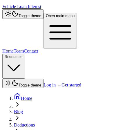
Vehicle Loan Interest
Toggle theme
Open main menu
Home
Team
Contact
Resources
Log in
→
Get started
Toggle theme
Home
Blog
Deductions