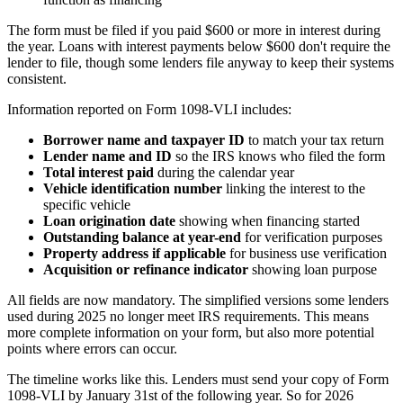
The form must be filed if you paid $600 or more in interest during
the year. Loans with interest payments below $600 don't require the
lender to file, though some lenders file anyway to keep their systems
consistent.
Information reported on Form 1098-VLI includes:
Borrower name and taxpayer ID
to match your tax return
Lender name and ID
so the IRS knows who filed the form
Total interest paid
during the calendar year
Vehicle identification number
linking the interest to the
specific vehicle
Loan origination date
showing when financing started
Outstanding balance at year-end
for verification purposes
Property address if applicable
for business use verification
Acquisition or refinance indicator
showing loan purpose
All fields are now mandatory. The simplified versions some lenders
used during 2025 no longer meet IRS requirements. This means
more complete information on your form, but also more potential
points where errors can occur.
The timeline works like this. Lenders must send your copy of Form
1098-VLI by January 31st of the following year. So for 2026