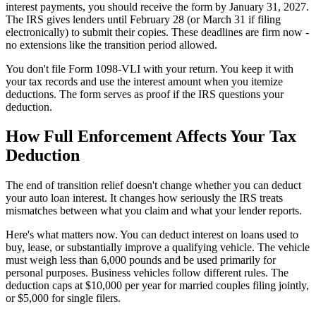
interest payments, you should receive the form by January 31, 2027.
The IRS gives lenders until February 28 (or March 31 if filing
electronically) to submit their copies. These deadlines are firm now -
no extensions like the transition period allowed.
You don't file Form 1098-VLI with your return. You keep it with
your tax records and use the interest amount when you itemize
deductions. The form serves as proof if the IRS questions your
deduction.
How Full Enforcement Affects Your Tax
Deduction
The end of transition relief doesn't change whether you can deduct
your auto loan interest. It changes how seriously the IRS treats
mismatches between what you claim and what your lender reports.
Here's what matters now. You can deduct interest on loans used to
buy, lease, or substantially improve a qualifying vehicle. The vehicle
must weigh less than 6,000 pounds and be used primarily for
personal purposes. Business vehicles follow different rules. The
deduction caps at $10,000 per year for married couples filing jointly,
or $5,000 for single filers.