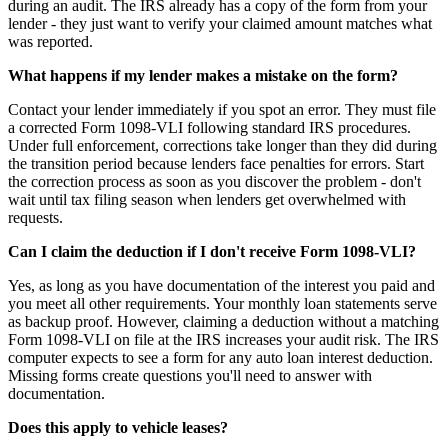
during an audit. The IRS already has a copy of the form from your
lender - they just want to verify your claimed amount matches what
was reported.
What happens if my lender makes a mistake on the form?
Contact your lender immediately if you spot an error. They must file
a corrected Form 1098-VLI following standard IRS procedures.
Under full enforcement, corrections take longer than they did during
the transition period because lenders face penalties for errors. Start
the correction process as soon as you discover the problem - don't
wait until tax filing season when lenders get overwhelmed with
requests.
Can I claim the deduction if I don't receive Form 1098-VLI?
Yes, as long as you have documentation of the interest you paid and
you meet all other requirements. Your monthly loan statements serve
as backup proof. However, claiming a deduction without a matching
Form 1098-VLI on file at the IRS increases your audit risk. The IRS
computer expects to see a form for any auto loan interest deduction.
Missing forms create questions you'll need to answer with
documentation.
Does this apply to vehicle leases?