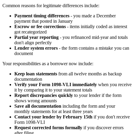
Common reasons for legitimate differences include:
Payment timing differences
- you made a December
payment that posted in January
Escrow or fee corrections
- items initially coded as interest
got recategorized
Partial year reporting
- you refinanced mid-year and totals
don't align perfectly
Lender system errors
- the form contains a mistake you can
document
Your responsibilities as a borrower now include:
Keep loan statements
from all twelve months as backup
documentation
Verify your Form 1098-VLI immediately
when you receive
it by comparing it to your statement totals
Report discrepancies quickly
to your lender if the form
shows wrong amounts
Save all documentation
including the form and your
monthly statements for at least three years
Contact your lender by February 15th
if you don't receive
Form 1098-VLI
Request corrected forms formally
if you discover errors
after filing