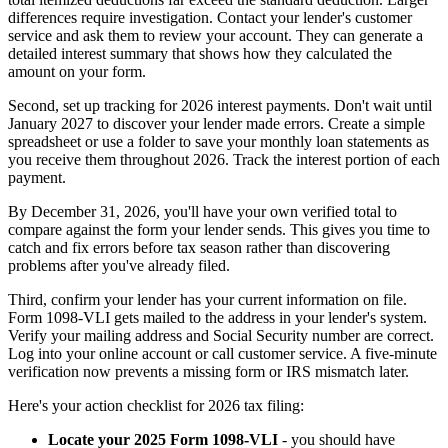
differences require investigation. Contact your lender's customer
service and ask them to review your account. They can generate a
detailed interest summary that shows how they calculated the
amount on your form.
Second, set up tracking for 2026 interest payments. Don't wait until
January 2027 to discover your lender made errors. Create a simple
spreadsheet or use a folder to save your monthly loan statements as
you receive them throughout 2026. Track the interest portion of each
payment.
By December 31, 2026, you'll have your own verified total to
compare against the form your lender sends. This gives you time to
catch and fix errors before tax season rather than discovering
problems after you've already filed.
Third, confirm your lender has your current information on file.
Form 1098-VLI gets mailed to the address in your lender's system.
Verify your mailing address and Social Security number are correct.
Log into your online account or call customer service. A five-minute
verification now prevents a missing form or IRS mismatch later.
Here's your action checklist for 2026 tax filing:
Locate your 2025 Form 1098-VLI
- you should have