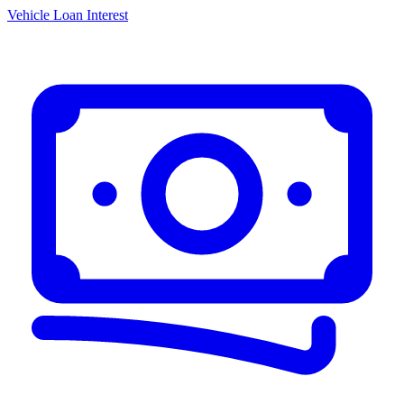
Vehicle Loan Interest