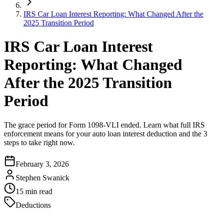
IRS Car Loan Interest Reporting: What Changed After the
2025 Transition Period
IRS Car Loan Interest
Reporting: What Changed
After the 2025 Transition
Period
The grace period for Form 1098-VLI ended. Learn what full IRS
enforcement means for your auto loan interest deduction and the 3
steps to take right now.
February 3, 2026
Stephen Swanick
15
min read
Deductions