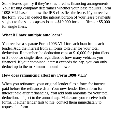
Some leases qualify if they're structured as financing arrangements.
Your leasing company determines whether your lease requires Form
1098-VLI based on how the IRS classifies the lease. If you receive
the form, you can deduct the interest portion of your lease payments
subject to the same caps as loans - $10,000 for joint filers or $5,000
for single filers.
What if I have multiple auto loans?
You receive a separate Form 1098-VLI for each loan from each
lender. Add the interest from all forms together for your total
deduction. Remember the deduction caps at $10,000 for joint filers
or $5,000 for single filers regardless of how many vehicles you
financed. If your combined interest exceeds the cap, you can only
deduct up to the maximum amount allowed.
How does refinancing affect my Form 1098-VLI?
When you refinance, your original lender files a form for interest
paid before the refinance date. Your new lender files a form for
interest paid after refinancing. You add both amounts for your total
deduction, subject to the annual cap. Make sure you receive both
forms. If either lender fails to file, contact them immediately to
request the form.