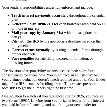
Your lender's responsibilities under full enforcement include:
Track interest payments accurately
throughout the calendar
year
Generate Form 1098-VLI
for each borrower who paid $600
or more in interest
Mail your copy by January 31st
without exceptions or
delays
File with the IRS
by the appropriate deadline based on their
filing method
Correct errors formally
by issuing amended forms through
proper channels
Face penalties
for late filing, incorrect information, or
missing forms
The division of responsibility matters because both sides face
consequences for errors now. You might face an adjusted tax bill if
your claimed deduction doesn't match reported amounts. Your lender
might face IRS penalties for filing errors. This creates pressure on
both sides to get the numbers right the first time.
One situation to watch - if you refinanced during 2026, you receive
two Forms 1098-VLI. One from your original lender for the interest
you paid before refinancing, and one from your new lender for