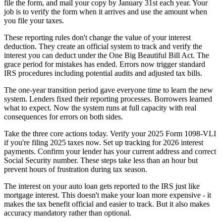
file the form, and mail your copy by January 31st each year. Your
job is to verify the form when it arrives and use the amount when
you file your taxes.
These reporting rules don't change the value of your interest
deduction. They create an official system to track and verify the
interest you can deduct under the One Big Beautiful Bill Act. The
grace period for mistakes has ended. Errors now trigger standard
IRS procedures including potential audits and adjusted tax bills.
The one-year transition period gave everyone time to learn the new
system. Lenders fixed their reporting processes. Borrowers learned
what to expect. Now the system runs at full capacity with real
consequences for errors on both sides.
Take the three core actions today. Verify your 2025 Form 1098-VLI
if you're filing 2025 taxes now. Set up tracking for 2026 interest
payments. Confirm your lender has your current address and correct
Social Security number. These steps take less than an hour but
prevent hours of frustration during tax season.
The interest on your auto loan gets reported to the IRS just like
mortgage interest. This doesn't make your loan more expensive - it
makes the tax benefit official and easier to track. But it also makes
accuracy mandatory rather than optional.